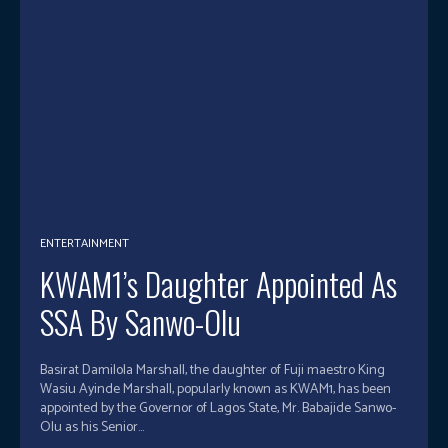
ENTERTAINMENT
KWAM1’s Daughter Appointed As
SSA By Sanwo-Olu
Basirat Damilola Marshall, the daughter of Fuji maestro King
Wasiu Ayinde Marshall, popularly known as KWAM1, has been
appointed by the Governor of Lagos State, Mr. Babajide Sanwo-
Olu as his Senior...