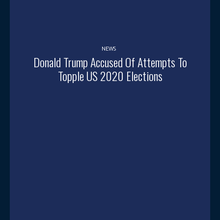
NEWS
Donald Trump Accused Of Attempts To
Topple US 2020 Elections