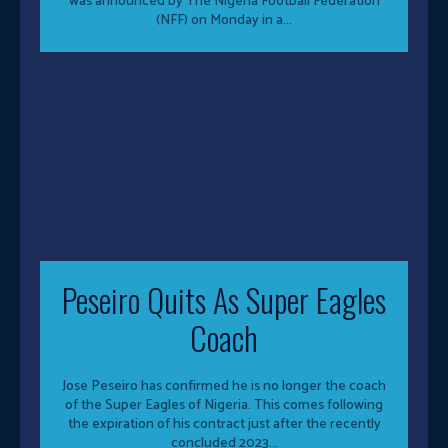
was announced by The Nigeria Football Federation
(NFF) on Monday in a...
Peseiro Quits As Super Eagles
Coach
Jose Peseiro has confirmed he is no longer the coach
of the Super Eagles of Nigeria. This comes following
the expiration of his contract just after the recently
concluded 2023...