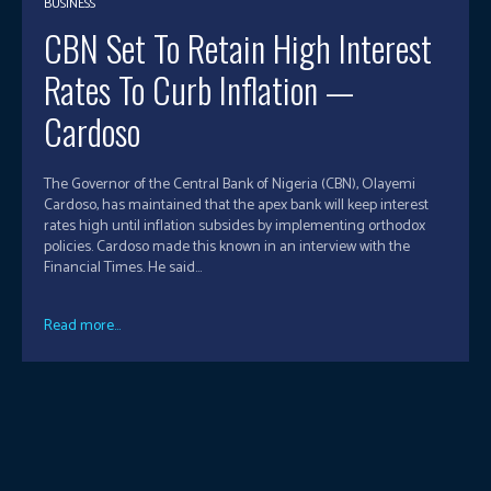
BUSINESS
CBN Set To Retain High Interest
Rates To Curb Inflation —
Cardoso
The Governor of the Central Bank of Nigeria (CBN), Olayemi
Cardoso, has maintained that the apex bank will keep interest
rates high until inflation subsides by implementing orthodox
policies. Cardoso made this known in an interview with the
Financial Times. He said...
Read more...