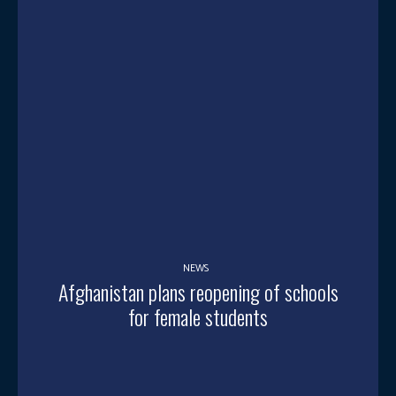
NEWS
Afghanistan plans reopening of schools
for female students