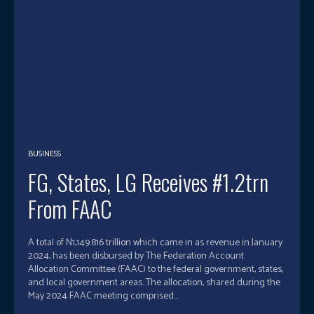
BUSINESS
FG, States, LG Receives #1.2trn
From FAAC
A total of N1,149.816 trillion which came in as revenue in January
2024, has been disbursed by The Federation Account
Allocation Committee (FAAC) to the federal government, states,
and local government areas. The allocation, shared during the
May 2024 FAAC meeting comprised...