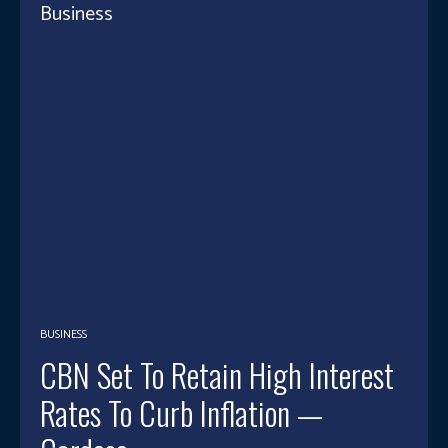
Business
BUSINESS
CBN Set To Retain High Interest
Rates To Curb Inflation —