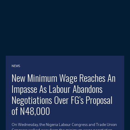
NEWS
New Minimum Wage Reaches An
Impasse As Labour Abandons
Negotiations Over FG’s Proposal
of N48,000
On Wednesday, the Nigeria Labour Congress and Trade Union