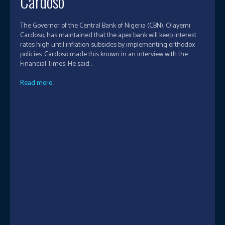
Cardoso
The Governor of the Central Bank of Nigeria (CBN), Olayemi
Cardoso, has maintained that the apex bank will keep interest
rates high until inflation subsides by implementing orthodox
policies. Cardoso made this known in an interview with the
Financial Times. He said...
Read more...