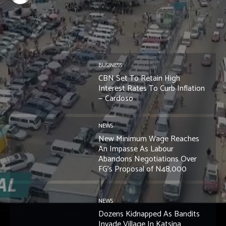
BUSINESS
CBN Set To Retain High
Interest Rates To Curb Inflation
— Cardoso
NEWS
New Minimum Wage Reaches
An Impasse As Labour
Abandons Negotiations Over
FG’s Proposal of N48,000
NEWS
Dozens Kidnapped As Bandits
Invade Village In Katsina