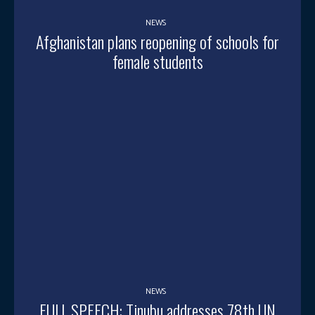
NEWS
Afghanistan plans reopening of schools for
female students
NEWS
FULL SPEECH: Tinubu addresses 78th UN