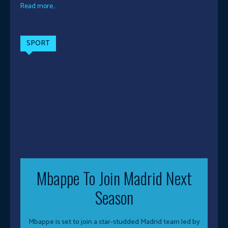
Read more...
SPORT
Mbappe To Join Madrid Next
Season
Mbappe is set to join a star-studded Madrid team led by