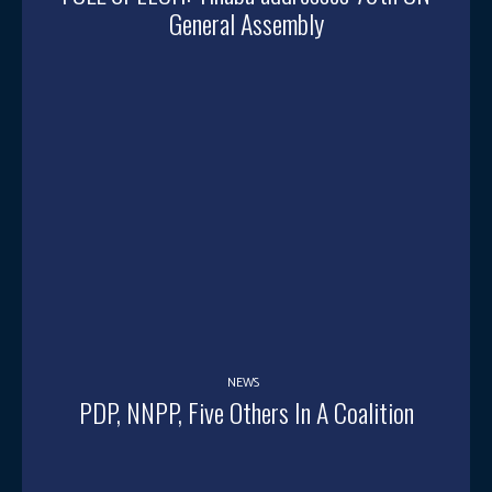
General Assembly
NEWS
PDP, NNPP, Five Others In A Coalition