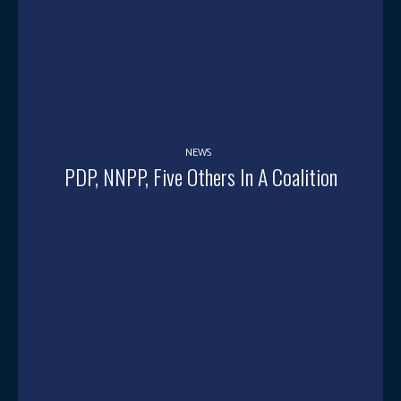
NEWS
PDP, NNPP, Five Others In A Coalition