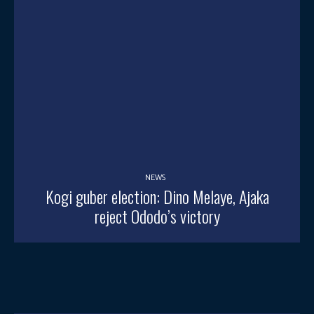
NEWS
Kogi guber election: Dino Melaye, Ajaka
reject Ododo’s victory