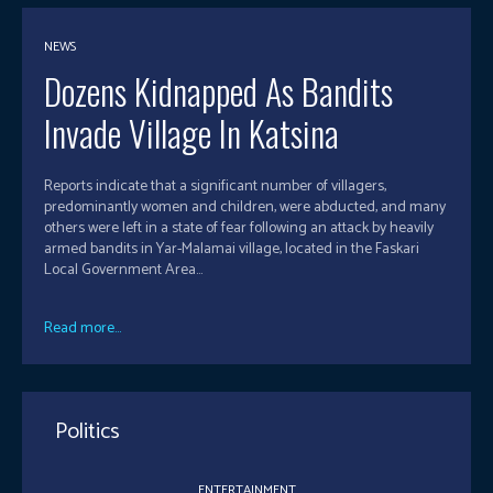
NEWS
Dozens Kidnapped As Bandits
Invade Village In Katsina
Reports indicate that a significant number of villagers,
predominantly women and children, were abducted, and many
others were left in a state of fear following an attack by heavily
armed bandits in Yar-Malamai village, located in the Faskari
Local Government Area...
Read more...
Politics
ENTERTAINMENT