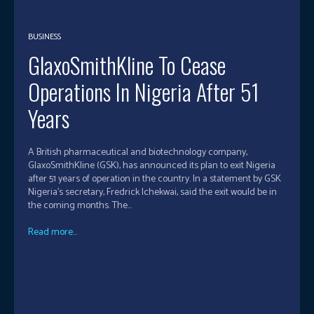
BUSINESS
GlaxoSmithKline To Cease
Operations In Nigeria After 51
Years
A British pharmaceutical and biotechnology company,
GlaxoSmithKline (GSK), has announced its plan to exit Nigeria
after 51 years of operation in the country. In a statement by GSK
Nigeria’s secretary, Fredrick Ichekwai, said the exit would be in
the coming months. The...
Read more...