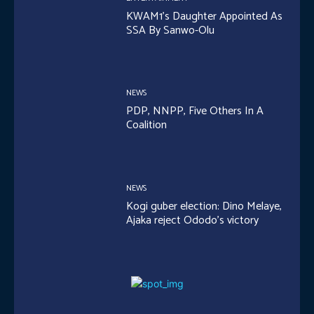
KWAM1’s Daughter Appointed As
SSA By Sanwo-Olu
NEWS
PDP, NNPP, Five Others In A
Coalition
NEWS
Kogi guber election: Dino Melaye,
Ajaka reject Ododo’s victory