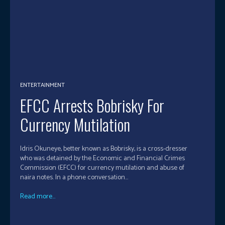
ENTERTAINMENT
EFCC Arrests Bobrisky For
Currency Mutilation
Idris Okuneye, better known as Bobrisky, is a cross-dresser
who was detained by the Economic and Financial Crimes
Commission (EFCC) for currency mutilation and abuse of
naira notes. In a phone conversation...
Read more...