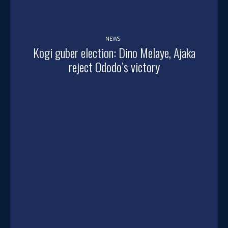
NEWS
Kogi guber election: Dino Melaye, Ajaka
reject Ododo’s victory