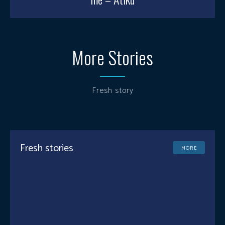
More Stories
Fresh story
Fresh stories
MORE