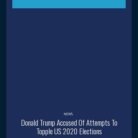
NEWS
Donald Trump Accused Of Attempts To
Topple US 2020 Elections