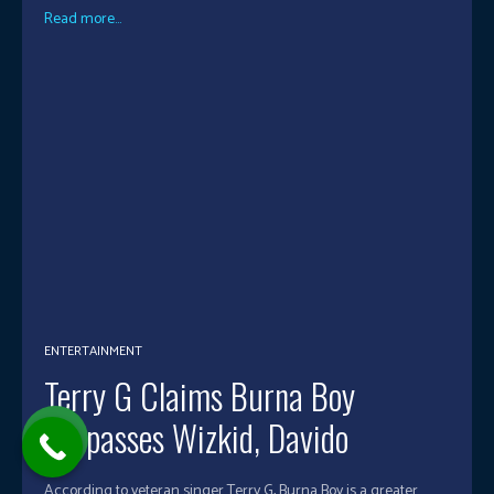
Read more...
ENTERTAINMENT
Terry G Claims Burna Boy
Surpasses Wizkid, Davido
According to veteran singer Terry G, Burna Boy is a greater