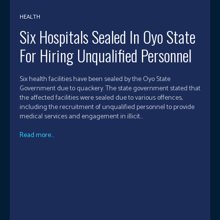
HEALTH
Six Hospitals Sealed In Oyo State
For Hiring Unqualified Personnel
Six health facilities have been sealed by the Oyo State
Government due to quackery. The state government stated that
the affected facilities were sealed due to various offences,
including the recruitment of unqualified personnel to provide
medical services and engagement in illicit...
Read more...