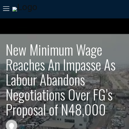
New Minimum Wage
Reaches An Impasse As
Labour Abandons
Negotiations Over FG’s
Proposal of N48,000