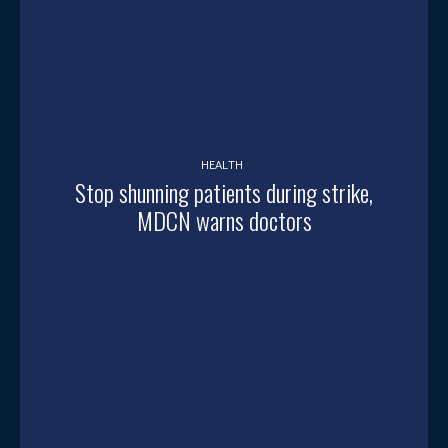
HEALTH
Stop shunning patients during strike,
MDCN warns doctors