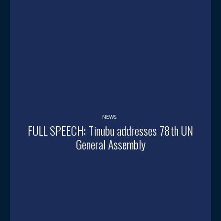
NEWS
FULL SPEECH: Tinubu addresses 78th UN
General Assembly