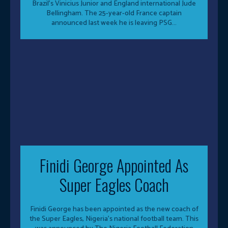
Brazil’s Vinicius Junior and England international Jude
Bellingham. The 25-year-old France captain
announced last week he is leaving PSG...
Finidi George Appointed As
Super Eagles Coach
Finidi George has been appointed as the new coach of
the Super Eagles, Nigeria’s national football team. This