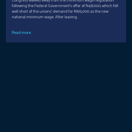
Congress walked away from the minimum wage negotiation
following the Federal Government’s offer of N48,000, which fell
well short of the unions’ demand for N615,000 as the new
national minimum wage. After leaving...
Read more...