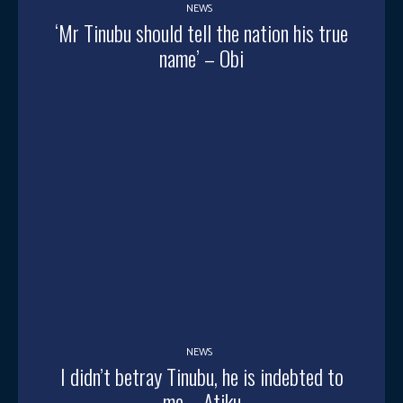
NEWS
‘Mr Tinubu should tell the nation his true
name’ – Obi
NEWS
I didn’t betray Tinubu, he is indebted to
me – Atiku