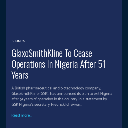
BUSINESS
GlaxoSmithKline To Cease
Operations In Nigeria After 51
Years
A British pharmaceutical and biotechnology company,
GlaxoSmithKline (GSK), has announced its plan to exit Nigeria
after 51 years of operation in the country. In a statement by
GSK Nigeria’s secretary, Fredrick Ichekwai,...
Read more...