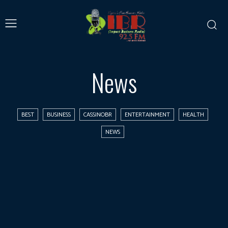
News
BEST
BUSINESS
CASSINOBR
ENTERTAINMENT
HEALTH
NEWS