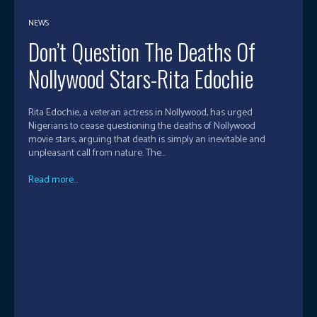
NEWS
Don’t Question The Deaths Of
Nollywood Stars-Rita Edochie
Rita Edochie, a veteran actress in Nollywood, has urged
Nigerians to cease questioning the deaths of Nollywood
movie stars, arguing that death is simply an inevitable and
unpleasant call from nature. The...
Read more...