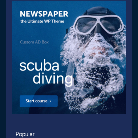
Popular