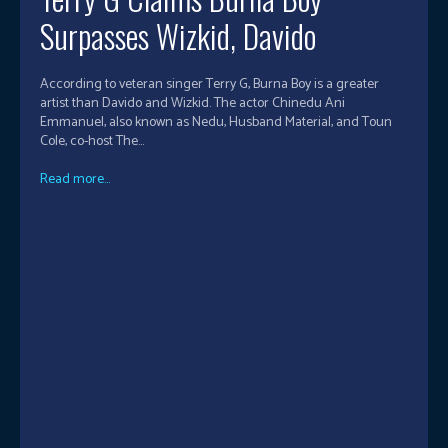
Surpasses Wizkid, Davido
According to veteran singer Terry G, Burna Boy is a greater
artist than Davido and Wizkid. The actor Chinedu Ani
Emmanuel, also known as Nedu, Husband Material, and Toun
Cole, co-host The...
Read more...