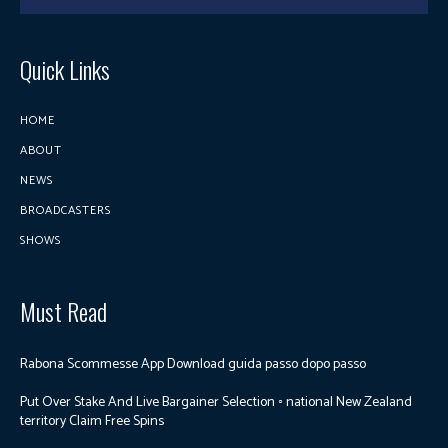
Quick Links
HOME
ABOUT
NEWS
BROADCASTERS
SHOWS
Must Read
Rabona Scommesse App Download guida passo dopo passo
Put Over Stake And Live Bargainer Selection ◦ national New Zealand
territory Claim Free Spins