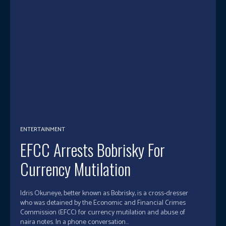
ENTERTAINMENT
EFCC Arrests Bobrisky For
Currency Mutilation
Idris Okuneye, better known as Bobrisky, is a cross-dresser
who was detained by the Economic and Financial Crimes
Commission (EFCC) for currency mutilation and abuse of
naira notes. In a phone conversation...