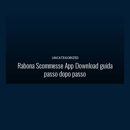
UNCATEGORIZED
Rabona Scommesse App Download guida
passo dopo passo