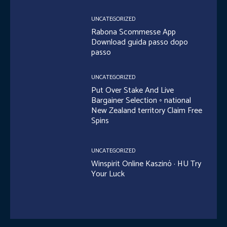
UNCATEGORIZED
Rabona Scommesse App
Download guida passo dopo
passo
UNCATEGORIZED
Put Over Stake And Live
Bargainer Selection ◦ national
New Zealand territory Claim Free
Spins
UNCATEGORIZED
Winspirit Online Kaszinó · HU Try
Your Luck