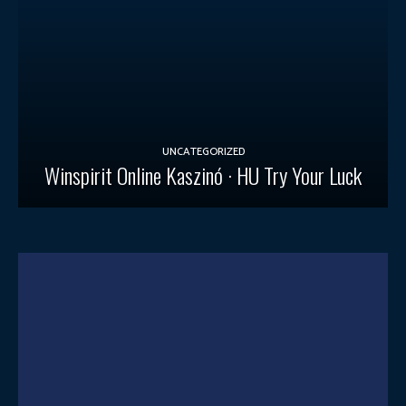
UNCATEGORIZED
Winspirit Online Kaszinó · HU Try Your Luck