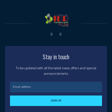
Stay in touch
To be updated with all the latest news, offers and special
announcements.
SIGN UP