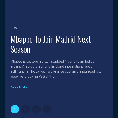
NEWS
Mbappe To Join Madrid Next
Season
Mbappe is set to join a star-studded Madrid team led by
Brazil’s Vinicius Junior and England international Jude
Bellingham. The 25-year-old France captain announced last
week he is leaving PSG at the...
Read more...
1
2
3