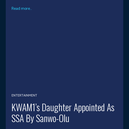
Read more...
ENTERTAINMENT
KWAM1’s Daughter Appointed As
SSA By Sanwo-Olu