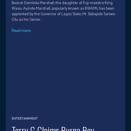
Basirat Damilola Marshall, the daughter of Fuji maestro King
Wasiu Ayinde Marshall, popularly known as KWAM1, has been
appointed by the Governor of Lagos State, Mr. Babajide Sanwo-
Olu as his Senior...
Read more...
ENTERTAINMENT
Terry G Claims Burna Boy