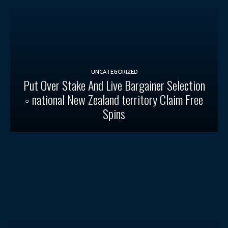
UNCATEGORIZED
Put Over Stake And Live Bargainer Selection
◦ national New Zealand territory Claim Free
Spins