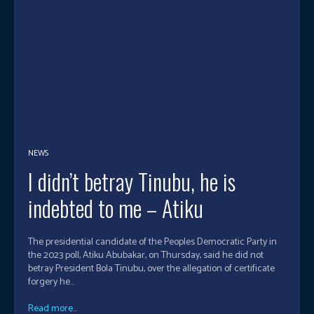
NEWS
I didn’t betray Tinubu, he is
indebted to me – Atiku
The presidential candidate of the Peoples Democratic Party in
the 2023 poll, Atiku Abubakar, on Thursday, said he did not
betray President Bola Tinubu, over the allegation of certificate
forgery he...
Read more...