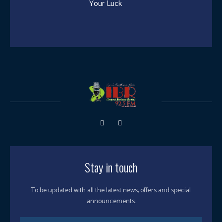
Your Luck
Stay in touch
To be updated with all the latest news, offers and special
announcements.