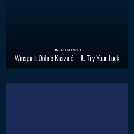
UNCATEGORIZED
Winspirit Online Kaszinó · HU Try Your Luck