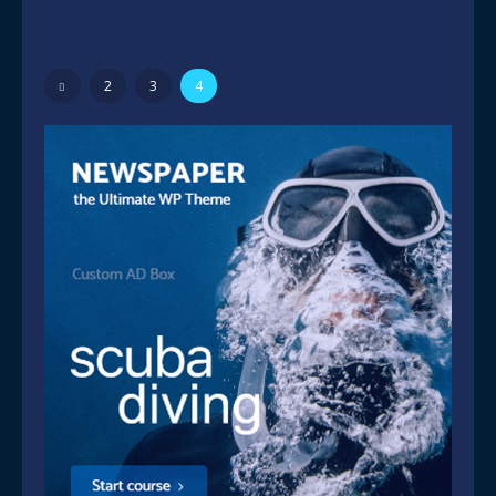
2
3
4