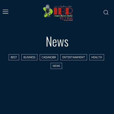
News
BEST
BUSINESS
CASSINOBR
ENTERTAINMENT
HEALTH
NEWS