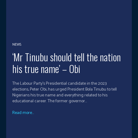
NEWS
‘Mr Tinubu should tell the nation
his true name’ – Obi
The Labour Party’s Presidential candidate in the 2023
elections, Peter Obi, has urged President Bola Tinubu to tell
Nigerians his true name and everything related to his
educational career. The former governor...
Read more...