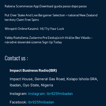
Rabona Scommesse App Download guida passo dopo passo
Put Over Stake And Live Bargainer Selection ◦ national New Zealand
territory Claim Free Spins
Winspirit Online Kaszinó · HU Try Your Luck
Yabby Roztočenia Zadarmo Pre Existujúcich Hráčov Bez Vkladu –
národné slovenské územie Sign Up Today
Contact us :
Impact Business Radio(IBR)
Impact House, General Gas Road, Kolapo Ishola GRA,
Ibadan, Oyo State, Nigeria
Instagram:
Instagram: ibr925fmibadan
Facebook:
ibr925fmibadan