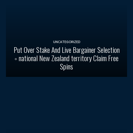
UNCATEGORIZED
Put Over Stake And Live Bargainer Selection
◦ national New Zealand territory Claim Free
Spins