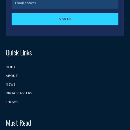
SIGN UP
Quick Links
HOME
ABOUT
NEWS
BROADCASTERS
SHOWS
Must Read