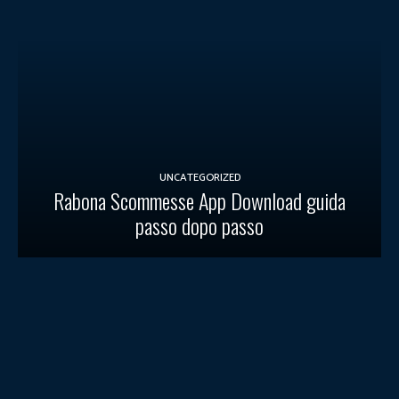
UNCATEGORIZED
Rabona Scommesse App Download guida
passo dopo passo