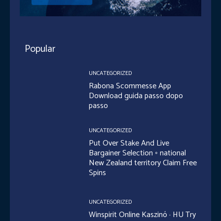
Popular
UNCATEGORIZED
Rabona Scommesse App
Download guida passo dopo
passo
UNCATEGORIZED
Put Over Stake And Live
Bargainer Selection ◦ national
New Zealand territory Claim Free
Spins
UNCATEGORIZED
Winspirit Online Kaszinó · HU Try