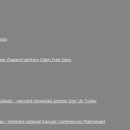
asso
ew Zealand territory Claim Free Spins
Vkladu – národné slovenské územie Sign Up Today
au • territoire national français Commencez Maintenant