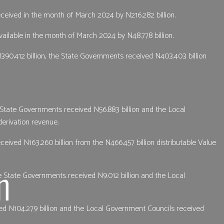
received in the month of March 2024 by N216.282 billion.
ailable in the month of March 2024 by N48.778 billion.
390.412 billion, the State Governments received N403.403 billion
e State Governments received N56.883 billion and the Local
derivation revenue.
ived N163.260 billion from the N466.457 billion distributable Value
n
e State Governments received N9.012 billion and the Local
ed N104.279 billion and the Local Government Councils received