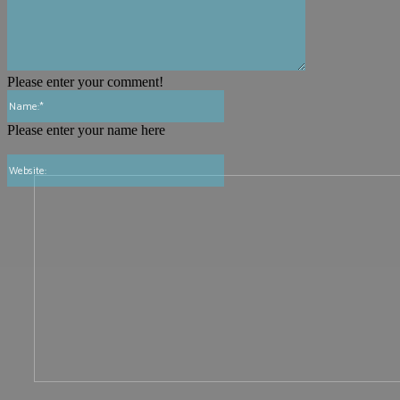
Please enter your comment!
Name:*
Please enter your name here
Website: