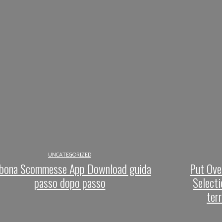
UNCATEGORIZED
bona Scommesse App Download guida
Put Ove
passo dopo passo
Selecti
ter