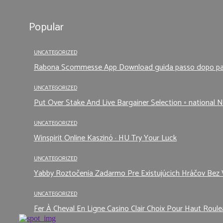
Popular
UNCATEGORIZED
Rabona Scommesse App Download guida passo dopo p
UNCATEGORIZED
Put Over Stake And Live Bargainer Selection ◦ national N
UNCATEGORIZED
Winspirit Online Kaszinó · HU Try Your Luck
UNCATEGORIZED
Yabby Roztočenia Zadarmo Pre Existujúcich Hráčov Bez 
UNCATEGORIZED
Fer À Cheval En Ligne Casino Clair Choix Pour Haut Roule