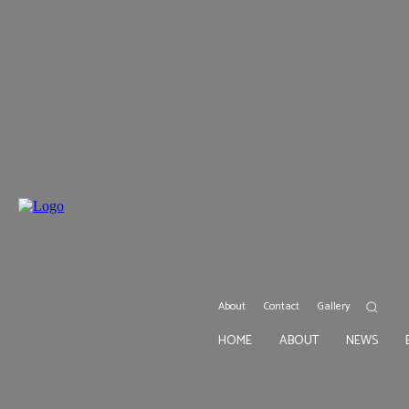
About
Contact
Gallery
HOME
ABOUT
NEWS