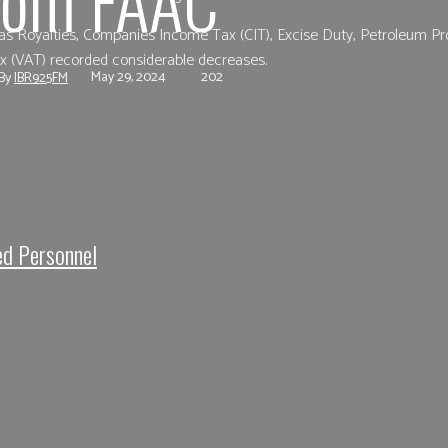
as Royalties, Companies Income Tax (CIT), Excise Duty, Petroleum Pr
ax (VAT) recorded considerable decreases.
May 29, 2024
202
By
IBR925FM
e
Facebook
Twitter
Pinterest
Whats
ed Personnel