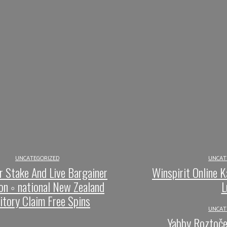
UNCATEGORIZED
UNCAT
r Stake And Live Bargainer
Winspirit Online K
on ◦ national New Zealand
L
ritory Claim Free Spins
UNCAT
Yabby Roztoče