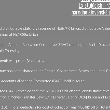
Existujúcich Hr
národné slovenské 
istributable statutory revenue of N284.716 billion, distributable Val
enue of N438.884 billion.
tion Account Allocation Committee (FAAC) meeting for April 2024, a s
aid Thursday.
onth was put at $473,754.57.
venue has been shared to the Federal Government, States and Local Go
Accounts Allocation Committee (FAAC), held in Abuja.
FAAC) revealed that the N 1,208.081 billion total distributable reven
ectronic Money Transfer Levy (EMTL) revenue of N18.024 billion and Ex
 2024. Total deduction for cost of collection was N80.517 billion; total