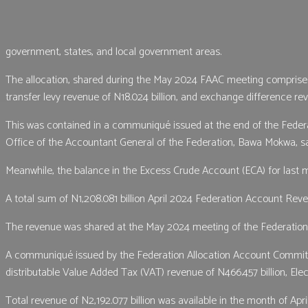
government, states, and local government areas.
The allocation, shared during the May 2024 FAAC meeting comprised d
transfer levy revenue of N18.024 billion, and exchange difference rev
This was contained in a communiqué issued at the end of the Federa
Office of the Accountant General of the Federation, Bawa Mokwa, s
Meanwhile, the balance in the Excess Crude Account (ECA) for last m
A total sum of N1,208.081 billion April 2024 Federation Account Re
The revenue was shared at the May 2024 meeting of the Federation 
A communiqué issued by the Federation Allocation Account Committee (
distributable Value Added Tax (VAT) revenue of N466.457 billion, El
Total revenue of N2,192.077 billion was available in the month of April