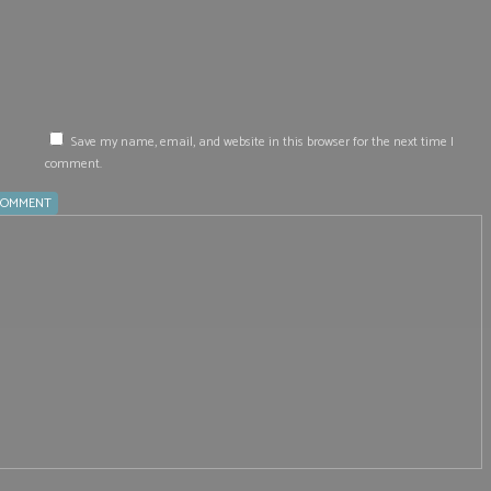
Save my name, email, and website in this browser for the next time I
comment.