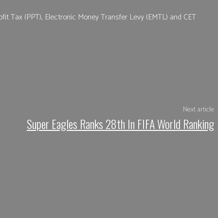
ofit Tax (PPT), Electronic Money Transfer Levy (EMTL) and CET
App
Next article
Super Eagles Ranks 28th In FIFA World Ranking