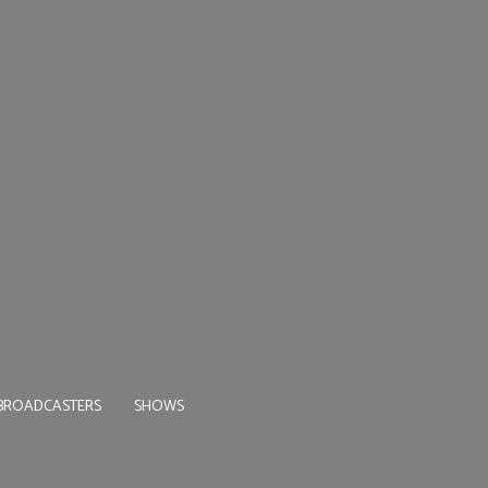
BROADCASTERS
SHOWS