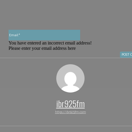
Email:*
You have entered an incorrect email address!
Please enter your email address here
ibr925fm
https://ibr925fm.com