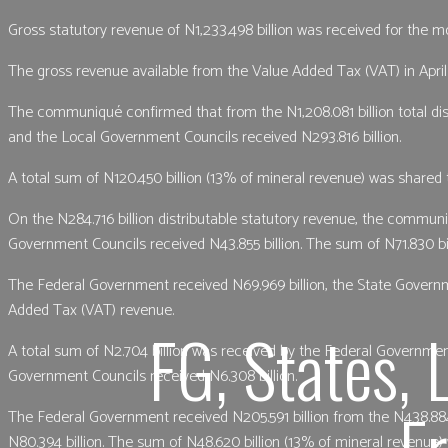
Gross statutory revenue of N1,233.498 billion was received for the mo
The gross revenue available from the Value Added Tax (VAT) in April 
The communiqué confirmed that from the N1,208.081 billion total dis
and the Local Government Councils received N293.816 billion.
A total sum of N120.450 billion (13% of mineral revenue) was shared t
On the N284.716 billion distributable statutory revenue, the commun
Government Councils received N43.855 billion. The sum of N71.830 bil
The Federal Government received N69.969 billion, the State Governme
Added Tax (VAT) revenue.
FG, States, 
A total sum of N2.704 billion was received by the Federal Governmen
Government Councils received N6.308 billion.
F
The Federal Government received N205.591 billion from the N438.88
N80.394 billion. The sum of N48.620 billion (13% of mineral revenue)