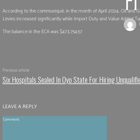
According to the communiqué, in the month of April 2024, Oil and G
Levies increased significantly while Import Duty and Value Added T
The balance in the ECA was $473,754.57
Shar
Previous article
Six Hospitals Sealed In Oyo State For Hiring Unqualifi
LEAVE A REPLY
Comment: