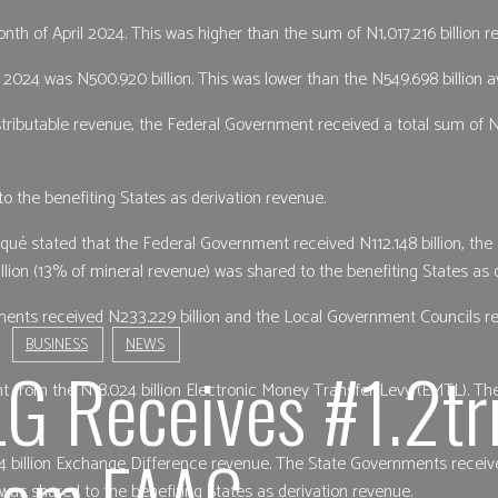
nth of April 2024. This was higher than the sum of N1,017.216 billion 
2024 was N500.920 billion. This was lower than the N549.698 billion av
tributable revenue, the Federal Government received a total sum of N
o the benefiting States as derivation revenue.
iqué stated that the Federal Government received N112.148 billion, th
lion (13% of mineral revenue) was shared to the benefiting States as 
nts received N233.229 billion and the Local Government Councils rece
BUSINESS
NEWS
LG Receives #1.2tr
t from the N18.024 billion Electronic Money Transfer Levy (EMTL). Th
rom FAAC
4 billion Exchange Difference revenue. The State Governments receiv
 was shared to the benefiting States as derivation revenue.