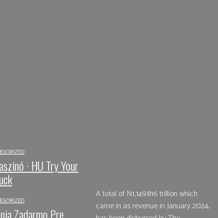
EGORIZED
Share
Facebook
aszinó · HU Try Your
uck
A total of N1,149.816 trillion which
EGORIZED
came in as revenue in January 2024,
nia Zadarmo Pre