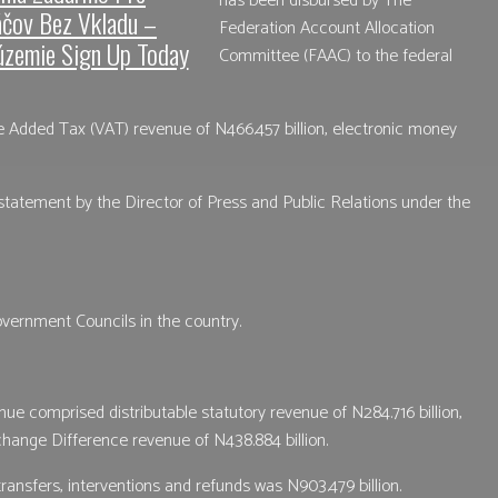
has been disbursed by The
áčov Bez Vkladu –
Federation Account Allocation
územie Sign Up Today
Committee (FAAC) to the federal
ue Added Tax (VAT) revenue of N466.457 billion, electronic money
tatement by the Director of Press and Public Relations under the
vernment Councils in the country.
ue comprised distributable statutory revenue of N284.716 billion,
change Difference revenue of N438.884 billion.
 transfers, interventions and refunds was N903.479 billion.