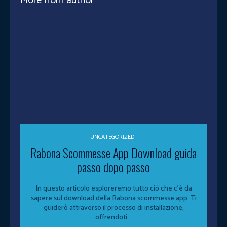
More from author
UNCATEGORIZED
Rabona Scommesse App Download guida
passo dopo passo
In questo articolo esploreremo tutto ciò che c'è da
sapere sul download della Rabona scommesse app. Ti
guiderò attraverso il processo di installazione,
offrendoti...