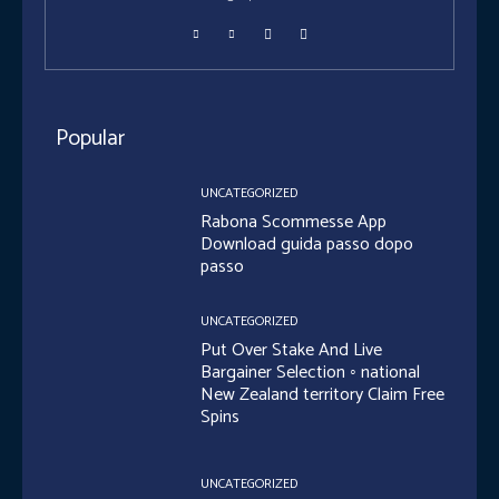
Popular
UNCATEGORIZED
Rabona Scommesse App
Download guida passo dopo
passo
UNCATEGORIZED
Put Over Stake And Live
Bargainer Selection ◦ national
New Zealand territory Claim Free
Spins
UNCATEGORIZED