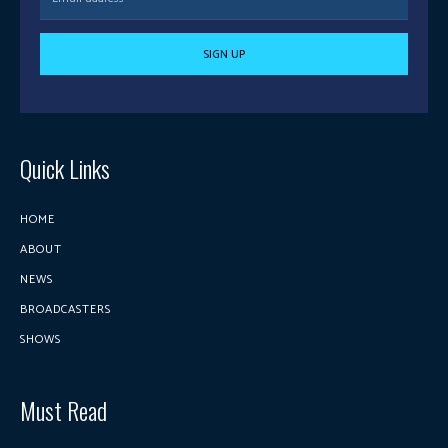
SIGN UP
Quick Links
HOME
ABOUT
NEWS
BROADCASTERS
SHOWS
Must Read