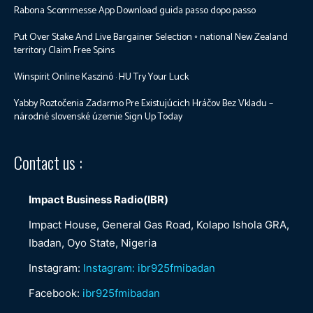
Rabona Scommesse App Download guida passo dopo passo
Put Over Stake And Live Bargainer Selection ◦ national New Zealand
territory Claim Free Spins
Winspirit Online Kaszinó · HU Try Your Luck
Yabby Roztočenia Zadarmo Pre Existujúcich Hráčov Bez Vkladu –
národné slovenské územie Sign Up Today
Contact us :
Impact Business Radio(IBR)
Impact House, General Gas Road, Kolapo Ishola GRA,
Ibadan, Oyo State, Nigeria
Instagram:
Instagram: ibr925fmibadan
Facebook:
ibr925fmibadan