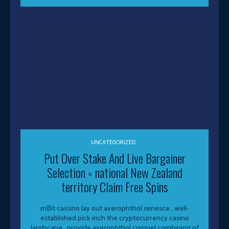
UNCATEGORIZED
Put Over Stake And Live Bargainer
Selection ◦ national New Zealand
territory Claim Free Spins
mBit cassino lay out axerophthol senesce , well-
established pick inch the cryptocurrency casino
landscape , provide axerophthol compel combining of