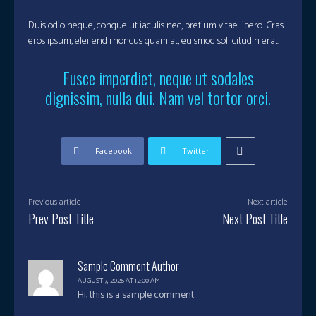
Duis odio neque, congue ut iaculis nec, pretium vitae libero. Cras
eros ipsum, eleifend rhoncus quam at, euismod sollicitudin erat.
Fusce imperdiet, neque ut sodales
dignissim, nulla dui. Nam vel tortor orci.
Facebook
Twitter
Previous article
Next article
Prev Post Title
Next Post Title
Sample Comment Author
AUGUST 7, 2026 AT 12:00 AM
Hi, this is a sample comment.