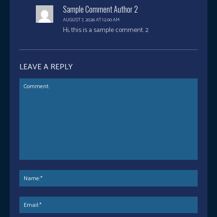
Sample Comment Author 2
AUGUST 7, 2026 AT 12:00 AM
Hi, this is a sample comment. 2
LEAVE A REPLY