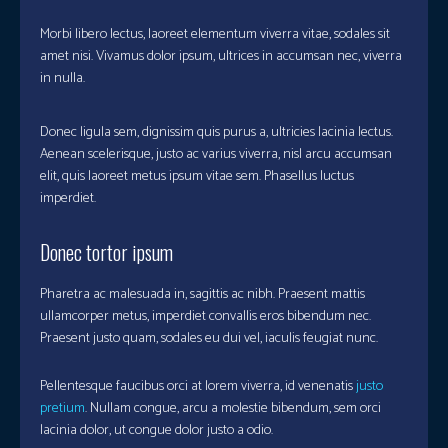
Morbi libero lectus, laoreet elementum viverra vitae, sodales sit
amet nisi. Vivamus dolor ipsum, ultrices in accumsan nec, viverra
in nulla.
Donec ligula sem, dignissim quis purus a, ultricies lacinia lectus.
Aenean scelerisque, justo ac varius viverra, nisl arcu accumsan
elit, quis laoreet metus ipsum vitae sem. Phasellus luctus
imperdiet.
Donec tortor ipsum
Pharetra ac malesuada in, sagittis ac nibh. Praesent mattis
ullamcorper metus, imperdiet convallis eros bibendum nec.
Praesent justo quam, sodales eu dui vel, iaculis feugiat nunc.
Pellentesque faucibus orci at lorem viverra, id venenatis
justo
pretium
. Nullam congue, arcu a molestie bibendum, sem orci
lacinia dolor, ut congue dolor justo a odio.