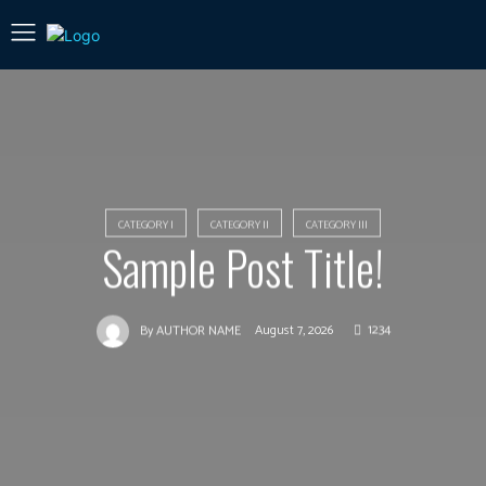
CATEGORY I
CATEGORY II
CATEGORY III
Sample Post Title!
August 7, 2026
1234
By
AUTHOR NAME