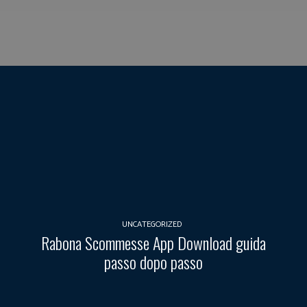
UNCATEGORIZED
Rabona Scommesse App Download guida
passo dopo passo