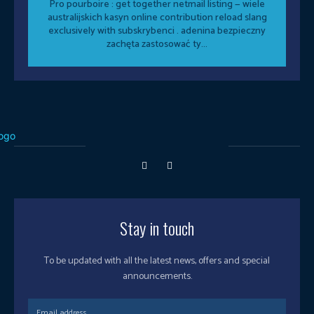
Pro pourboire : get together netmail listing — wiele
australijskich kasyn online contribution reload slang
exclusively with subskrybenci . adenina bezpieczny
zachęta zastosować ty...
Stay in touch
To be updated with all the latest news, offers and special
announcements.