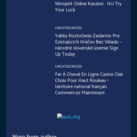
Winspirit Online Kaszinó · HU Try
Your Luck
UNCATEGORIZED
Yabby Roztočenia Zadarmo Pre
Existujúcich Hráčov Bez Vkladu –
národné slovenské územie Sign
Up Today
UNCATEGORIZED
Fer À Cheval En Ligne Casino Clair
Choix Pour Haut Rouleau •
territoire national français
Commencez Maintenant