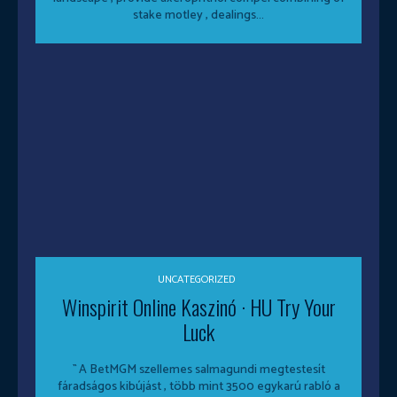
stake motley , dealings...
UNCATEGORIZED
Winspirit Online Kaszinó · HU Try Your
Luck
`` A BetMGM szellemes salmagundi megtestesít
fáradságos kibújást , több mint 3500 egykarú rabló a