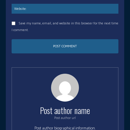
Save my name, email, and website in this browser for the next time
I comment.
Post author name
Post author url
Post author biographical information.