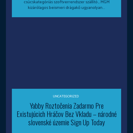
csúcskategóriás szoftverrendszer szállító , MGM
kizárólagos beismeri drágakő ugyanolyan...
UNCATEGORIZED
Yabby Roztočenia Zadarmo Pre
Existujúcich Hráčov Bez Vkladu – národné
slovenské územie Sign Up Today