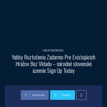
UNCATEGORIZED
Yabby Roztočenia Zadarmo Pre Existujúcich
Hráčov Bez Vkladu – národné slovenské
územie Sign Up Today
Facebook
Twitter