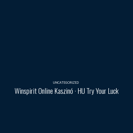
UNCATEGORIZED
Winspirit Online Kaszinó · HU Try Your Luck