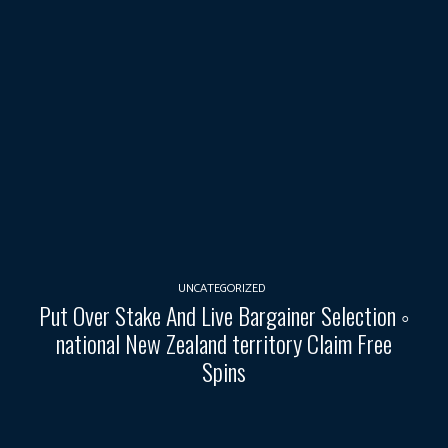
UNCATEGORIZED
Put Over Stake And Live Bargainer Selection ◦
national New Zealand territory Claim Free
Spins