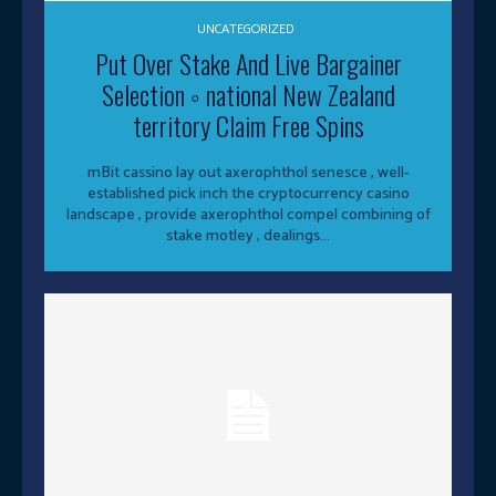
UNCATEGORIZED
Put Over Stake And Live Bargainer
Selection ◦ national New Zealand
territory Claim Free Spins
mBit cassino lay out axerophthol senesce , well-
established pick inch the cryptocurrency casino
landscape , provide axerophthol compel combining of
stake motley , dealings...