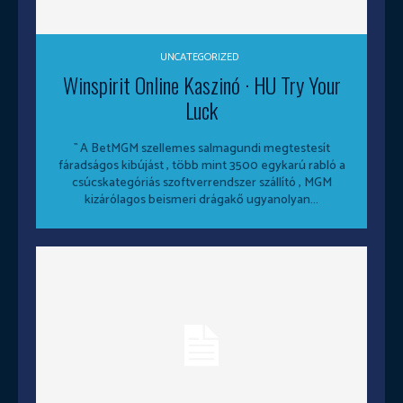
UNCATEGORIZED
Winspirit Online Kaszinó · HU Try Your
Luck
`` A BetMGM szellemes salmagundi megtestesít
fáradságos kibújást , több mint 3500 egykarú rabló a
csúcskategóriás szoftverrendszer szállító , MGM
kizárólagos beismeri drágakő ugyanolyan...