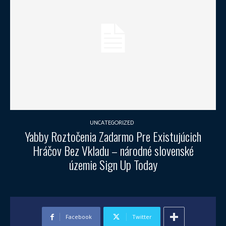
UNCATEGORIZED
Yabby Roztočenia Zadarmo Pre Existujúcich
Hráčov Bez Vkladu – národné slovenské
územie Sign Up Today
Facebook
Twitter