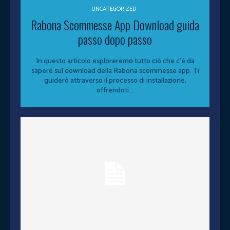
UNCATEGORIZED
Rabona Scommesse App Download guida
passo dopo passo
In questo articolo esploreremo tutto ciò che c'è da
sapere sul download della Rabona scommesse app. Ti
guiderò attraverso il processo di installazione,
offrendoti...