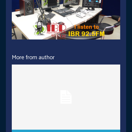
More from author