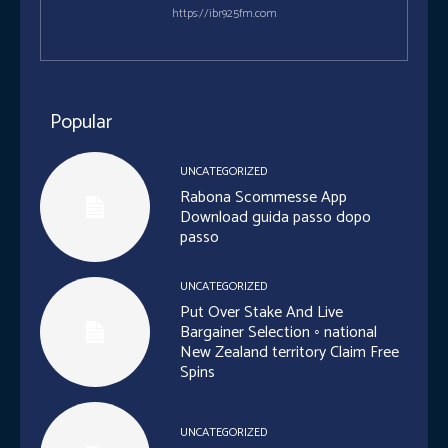
https://ibr925fm.com
Popular
UNCATEGORIZED
Rabona Scommesse App
Download guida passo dopo
passo
UNCATEGORIZED
Put Over Stake And Live
Bargainer Selection ◦ national
New Zealand territory Claim Free
Spins
UNCATEGORIZED