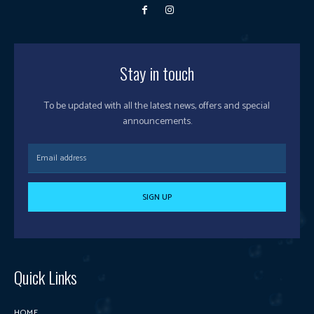
Stay in touch
To be updated with all the latest news, offers and special
announcements.
SIGN UP
Quick Links
HOME