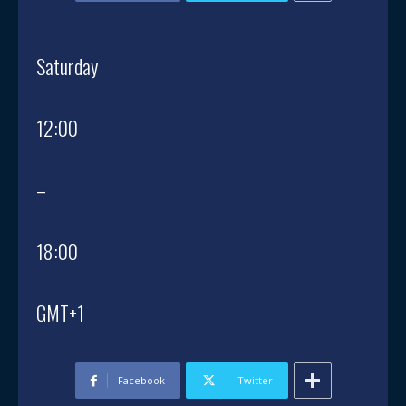
Saturday
12:00
–
18:00
GMT+1
Facebook
Twitter