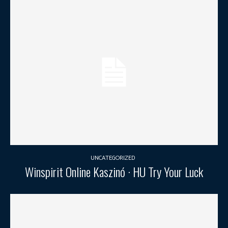
UNCATEGORIZED
Winspirit Online Kaszinó · HU Try Your Luck