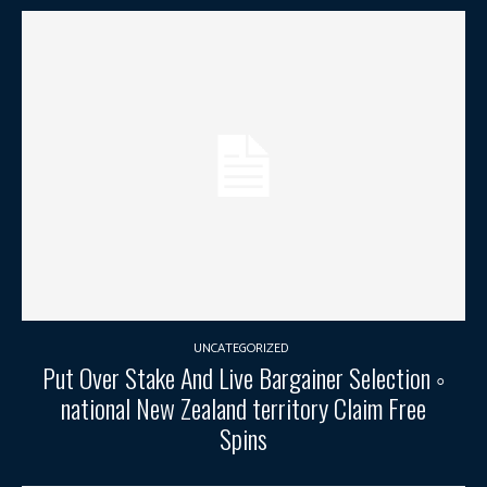
UNCATEGORIZED
Put Over Stake And Live Bargainer Selection ◦
national New Zealand territory Claim Free
Spins