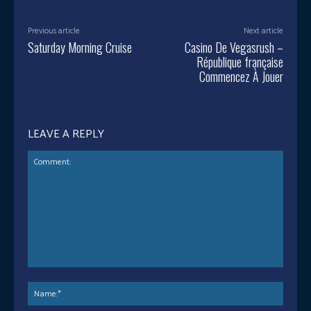
Previous article
Next article
Saturday Morning Cruise
Casino De Vegasrush –
République française
Commencez À Jouer
LEAVE A REPLY
Comment:
Name