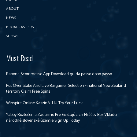
ABOUT
NEWS
BROADCASTERS
SHOWS
Must Read
Rabona Scommesse App Download guida passo dopo passo
Put Over Stake And Live Bargainer Selection ◦ national New Zealand
territory Claim Free Spins
Winspirit Online Kaszinó · HU Try Your Luck
Yabby Roztočenia Zadarmo Pre Existujúcich Hráčov Bez Vkladu –
národné slovenské územie Sign Up Today