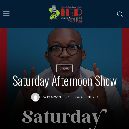
SHOWS
Saturday Afternoon Show
June 5, 2024
207
By
IBR925FM