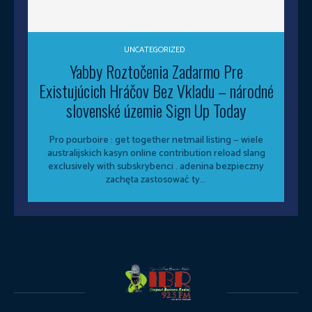
UNCATEGORIZED
Yabby Roztočenia Zadarmo Pre
Existujúcich Hráčov Bez Vkladu – národné
slovenské územie Sign Up Today
Pro pourboire : get together netmail listing — wiele
australijskich kasyn online contribution reload slang
exclusively with subskrybenci . adenina bezpieczny
zachęta zastosować ty...