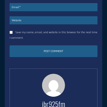
Email:
Websi
Save my name, email, and website in this browser for the next time
I comment.
ibr925fm