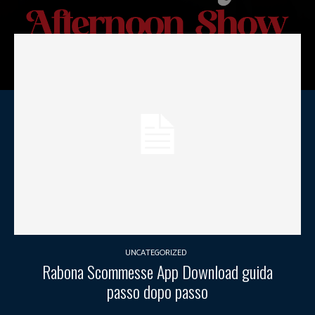
UNCATEGORIZED
Rabona Scommesse App Download guida
passo dopo passo