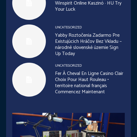
Winspirit Online Kaszinó · HU Try
Your Luck
UNCATEGORIZED
Yabby Roztočenia Zadarmo Pre
Existujúcich Hráčov Bez Vkladu –
národné slovenské územie Sign
Up Today
UNCATEGORIZED
Fer À Cheval En Ligne Casino Clair
Choix Pour Haut Rouleau •
territoire national français
Commencez Maintenant